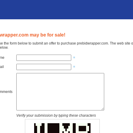
wrapper.com may be for sale!
e the form below to submit an offer to purchase prebidwrapper.com. The web site o
elow.
ame
ail
omments
Verify your submission by typing these characters