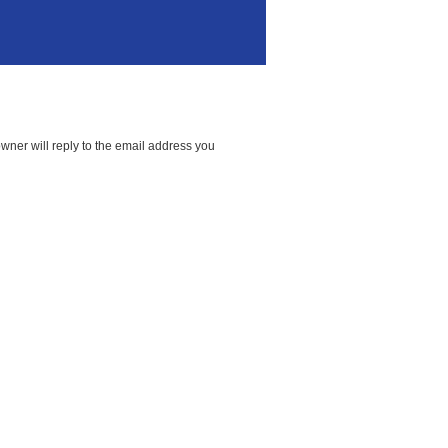
wner will reply to the email address you