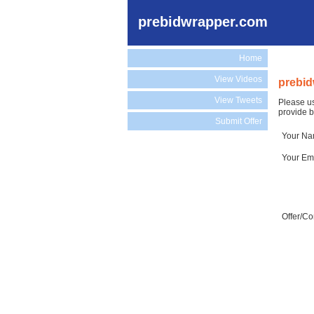
prebidwrapper.com
Home
View Videos
prebid
View Tweets
Please us
provide b
Submit Offer
Your N
Your Em
Offer/C