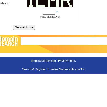
idation
(case insensitive)
prebidwrapper.com |
Privacy Policy
Search & Register Domains Names at NameSilo