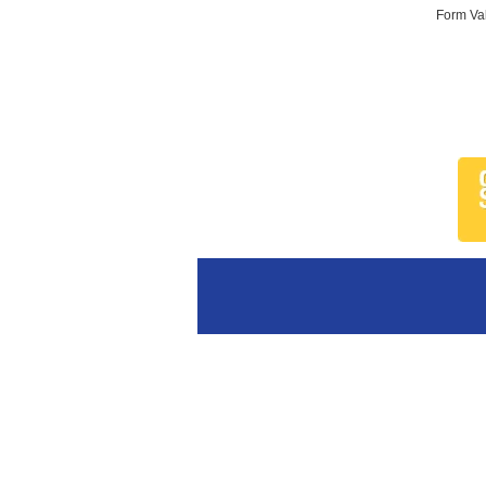
Form Val